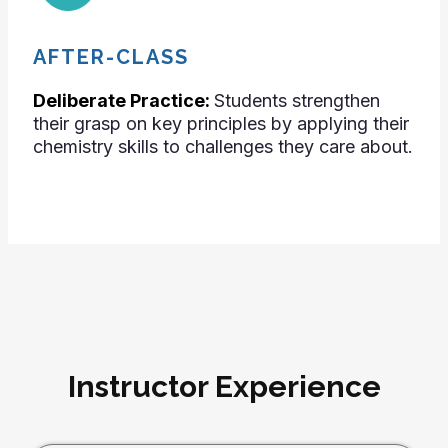
AFTER-CLASS
Deliberate Practice:
Students strengthen
their grasp on key principles by applying their
chemistry skills to challenges they care about.
Instructor Experience