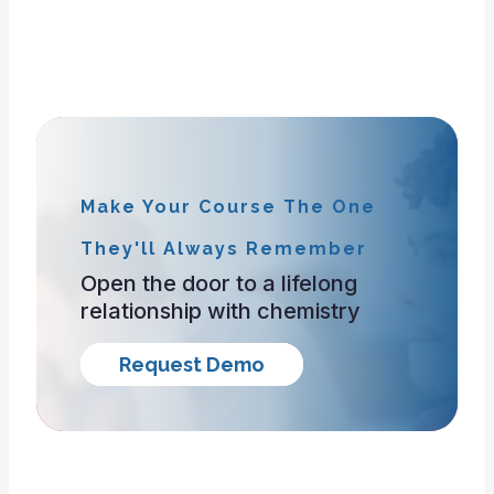
Make Your Course The One
They'll Always Remember
Open the door to a lifelong
relationship with chemistry
Request Demo