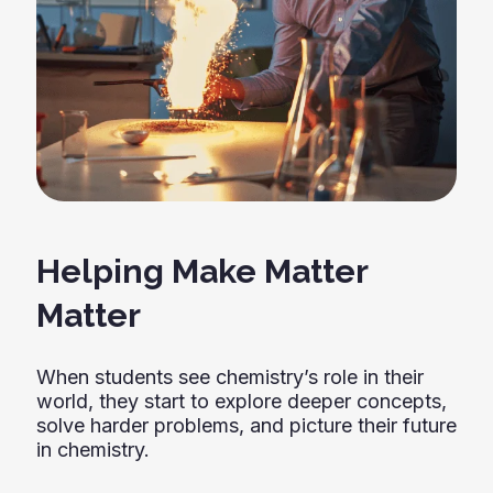
Helping Make Matter
Matter
When students see chemistry’s role in their
world, they start to explore deeper concepts,
solve harder problems, and picture their future
in chemistry.