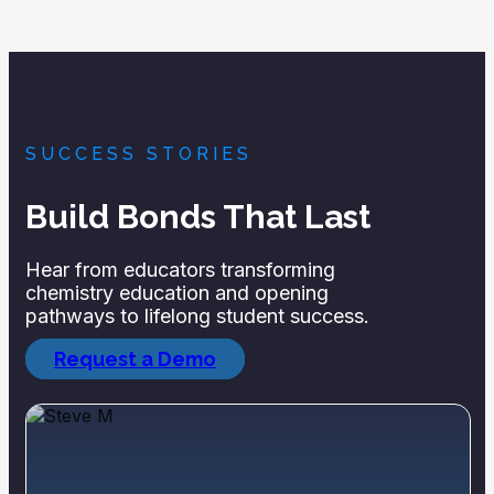
SUCCESS STORIES
Build Bonds That Last
Hear from educators transforming
chemistry education and opening
pathways to lifelong student success.
Request a Demo