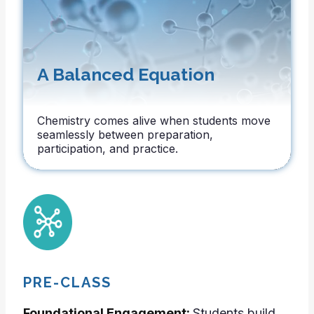
A Balanced Equation
Chemistry comes alive when students move
seamlessly between preparation,
participation, and practice.
PRE-CLASS
Foundational Engagement:
Students build