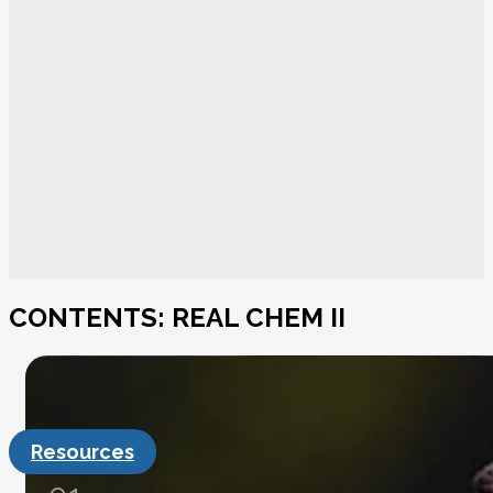
CONTENTS: REAL CHEM II
Resources