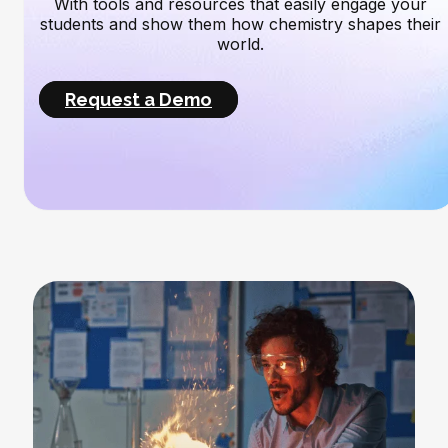
With tools and resources that easily engage your
students and show them how chemistry shapes their
world.
Request a Demo