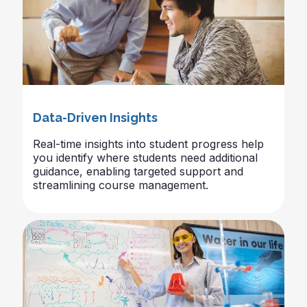
Data-Driven Insights
Real-time insights into student progress help
you identify where students need additional
guidance, enabling targeted support and
streamlining course management.