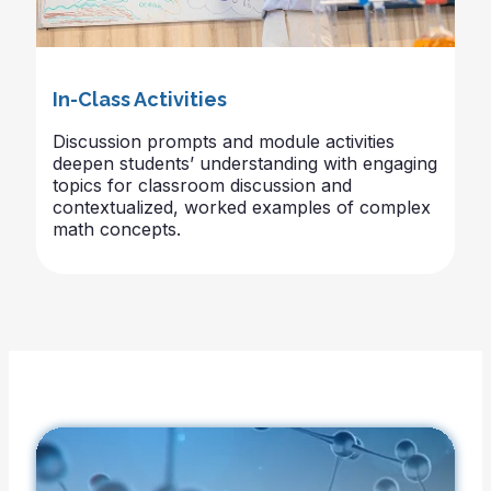
In-Class Activities
Discussion prompts and module activities
deepen students’ understanding with engaging
topics for classroom discussion and
contextualized, worked examples of complex
math concepts.