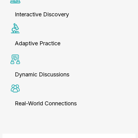
Interactive Discovery
Adaptive Practice
Dynamic Discussions
Real-World Connections