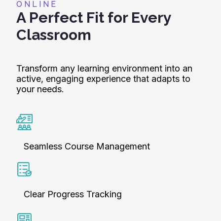
ONLINE
A Perfect Fit for Every
Classroom
Transform any learning environment into an
active, engaging experience that adapts to
your needs.
Seamless Course Management
Clear Progress Tracking