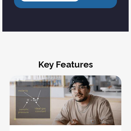
Key Features