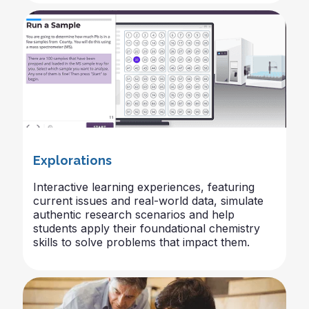
Explorations
Interactive learning experiences, featuring
current issues and real-world data, simulate
authentic research scenarios and help
students apply their foundational chemistry
skills to solve problems that impact them.