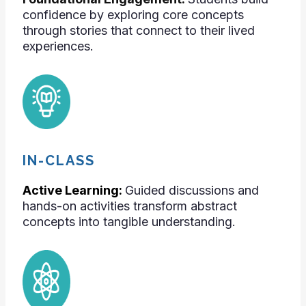
confidence by exploring core concepts
through stories that connect to their lived
experiences.
IN-CLASS
Active Learning:
Guided discussions and
hands-on activities transform abstract
concepts into tangible understanding.