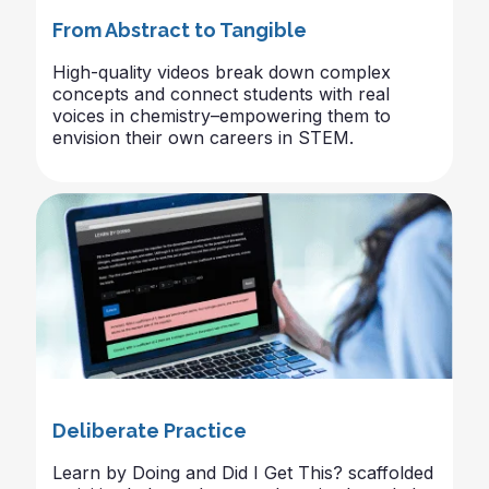
From Abstract to Tangible
High-quality videos break down complex
concepts and connect students with real
voices in chemistry–empowering them to
envision their own careers in STEM.
Deliberate Practice
Learn by Doing and Did I Get This? scaffolded