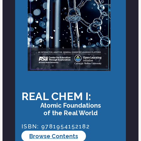
REAL CHEM I:
Atomic Foundations
of the Real World
ISBN: 9781954152182
Browse Contents