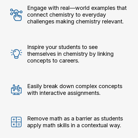
Engage with real—world examples that
connect chemistry to everyday
challenges making chemistry relevant.
Inspire your students to see
themselves in chemistry by linking
concepts to careers.
Easily break down complex concepts
with interactive assignments.
Remove math as a barrier as students
apply math skills in a contextual way.