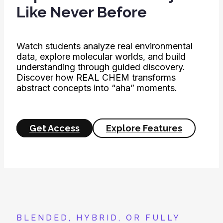
Like Never Before
Watch students analyze real environmental
data, explore molecular worlds, and build
understanding through guided discovery.
Discover how REAL CHEM transforms
abstract concepts into “aha” moments.
Get Access
Explore Features
BLENDED, HYBRID, OR FULLY