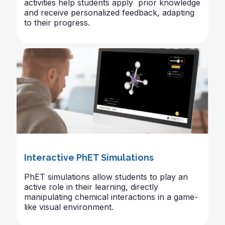
activities help students apply prior knowledge
and receive personalized feedback, adapting
to their progress.
Interactive PhET Simulations
PhET simulations allow students to play an
active role in their learning, directly
manipulating chemical interactions in a game-
like visual environment.