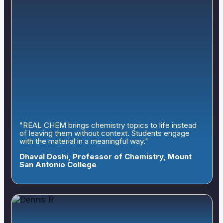
"REAL CHEM brings chemistry topics to life instead
of leaving them without context. Students engage
with the material in a meaningful way."
Dhaval Doshi, Professor of Chemistry, Mount
San Antonio College