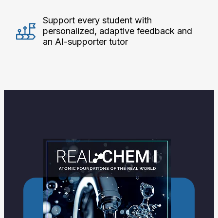
Support every student with
personalized, adaptive feedback and
an AI-supporter tutor