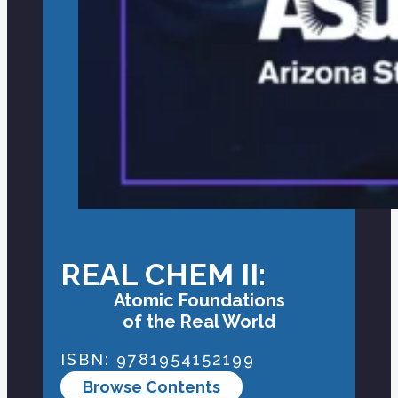
REAL CHEM II:
Atomic Foundations
of the Real World
ISBN: 9781954152199
Browse Contents